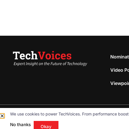
Nominat
Video P
Viewpoi
We use cookies to power TechVoices. From performance boosts to
© 2026
Omnibeam, Inc.
All rights reserved.
No thanks
Okay