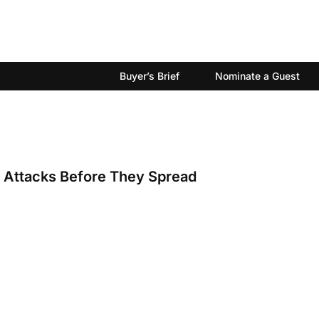
Buyer’s Brief
Nominate a Guest
I Attacks Before They Spread