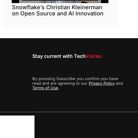
Snowflake’s Christian Kleinerman
on Open Source and AI Innovation
Stay current with Tech
Voices.
By pressing Subscribe you confirm you have
read and are agreeing to our
Privacy Policy
and
Terms of Use
.