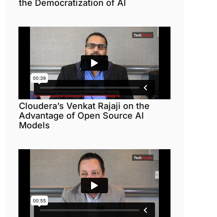
the Democratization of AI
Cloudera’s Venkat Rajaji on the
Advantage of Open Source AI
Models