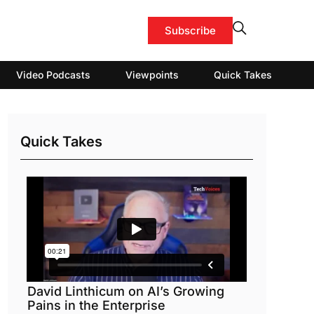
Subscribe
Video Podcasts
Viewpoints
Quick Takes
Quick Takes
David Linthicum on AI’s Growing
Pains in the Enterprise