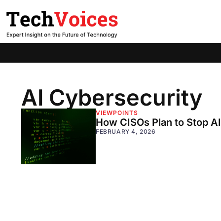
AI Cybersecurity
VIEWPOINTS
How CISOs Plan to Stop A
FEBRUARY 4, 2026