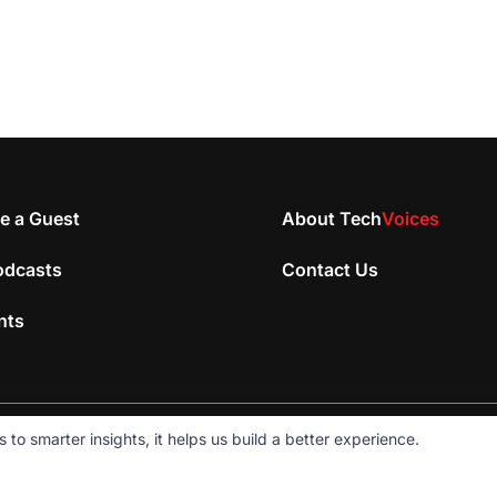
e a Guest
About Tech
Voices
odcasts
Contact Us
nts
 smarter insights, it helps us build a better experience.