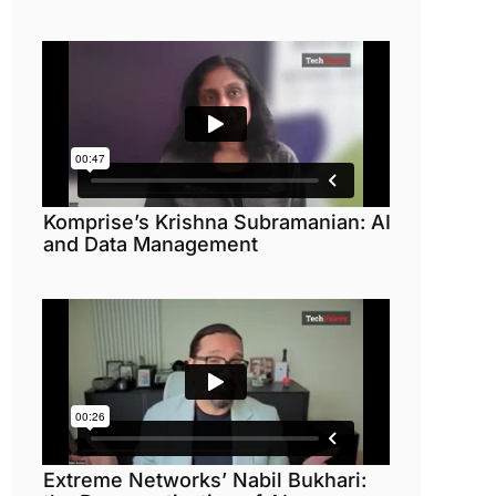
Komprise’s Krishna Subramanian: AI
and Data Management
Extreme Networks’ Nabil Bukhari: