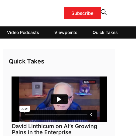
Subscribe
Video Podcasts
Viewpoints
Quick Takes
Quick Takes
David Linthicum on AI’s Growing
Pains in the Enterprise