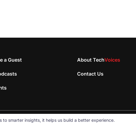
e a Guest
About Tech
Voices
odcasts
Contact Us
nts
 smarter insights, it helps us build a better experience.