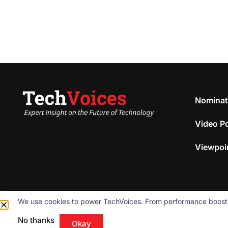
Nominat
Video P
Viewpoi
We use cookies to power TechVoices. From performance boosts to
© 2026
Omnibeam, Inc.
All rights reserved.
No thanks
Okay