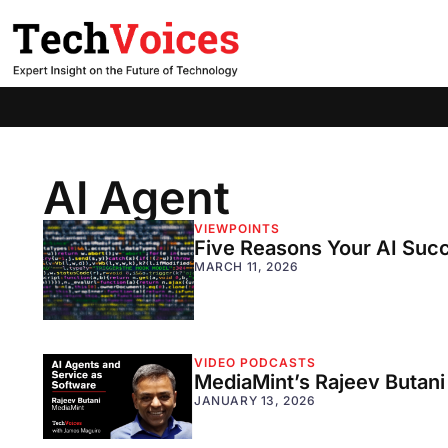
AI Agent
VIEWPOINTS
Five Reasons Your AI Suc
MARCH 11, 2026
VIDEO PODCASTS
MediaMint’s Rajeev Butani
JANUARY 13, 2026