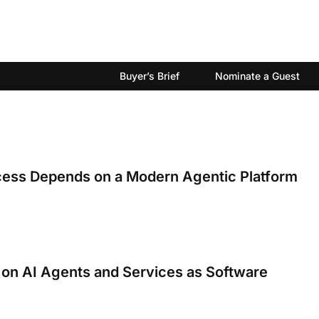
Buyer’s Brief
Nominate a Guest
cess Depends on a Modern Agentic Platform
 on AI Agents and Services as Software