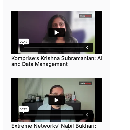
Komprise’s Krishna Subramanian: AI
and Data Management
Extreme Networks’ Nabil Bukhari: