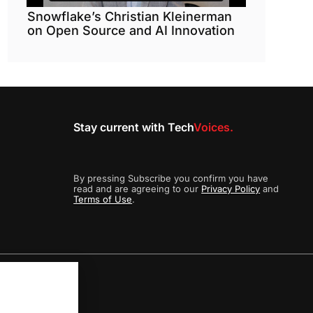
Snowflake’s Christian Kleinerman
on Open Source and AI Innovation
Stay current with Tech
Voices.
By pressing Subscribe you confirm you have
read and are agreeing to our
Privacy Policy
and
Terms of Use
.