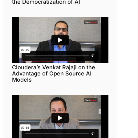
the Democratization of AI
Cloudera’s Venkat Rajaji on the
Advantage of Open Source AI
Models