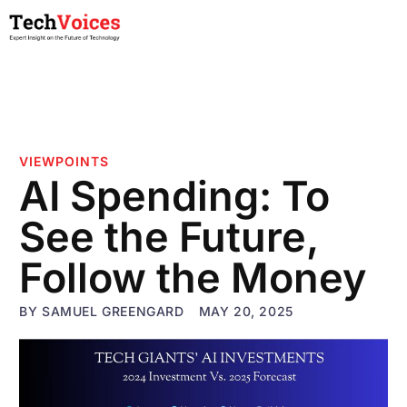
VIEWPOINTS
AI Spending: To
See the Future,
Follow the Money
BY
SAMUEL GREENGARD
MAY 20, 2025