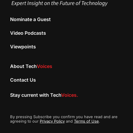
Nominate a Guest
Video Podcasts
Viewpoints
About Tech
Voices
Contact Us
Stay current with Tech
Voices.
By pressing Subscribe you confirm you have read and are
agreeing to our
Privacy Policy
and
Terms of Use
.