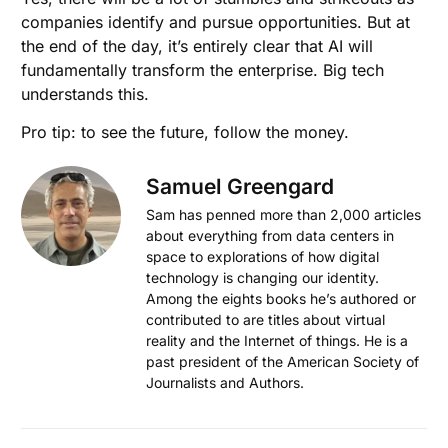
companies identify and pursue opportunities. But at
the end of the day, it’s entirely clear that AI will
fundamentally transform the enterprise. Big tech
understands this.
Pro tip: to see the future, follow the money.
Samuel Greengard
Sam has penned more than 2,000 articles
about everything from data centers in
space to explorations of how digital
technology is changing our identity.
Among the eights books he’s authored or
contributed to are titles about virtual
reality and the Internet of things. He is a
past president of the American Society of
Journalists and Authors.