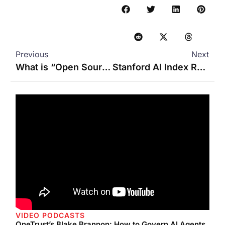
Previous
Next
What is “Open Source” AI?
Stanford AI Index Report 2025: A Roadmap for AI’s Evolution
VIDEO PODCASTS
OneTrust’s Blake Brannon: How to Govern AI Agents