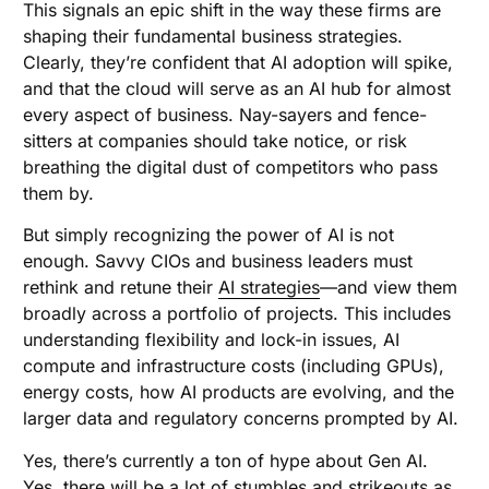
This signals an epic shift in the way these firms are
shaping their fundamental business strategies.
Clearly, they’re confident that AI adoption will spike,
and that the cloud will serve as an AI hub for almost
every aspect of business. Nay-sayers and fence-
sitters at companies should take notice, or risk
breathing the digital dust of competitors who pass
them by.
But simply recognizing the power of AI is not
enough. Savvy CIOs and business leaders must
rethink and retune their
AI strategies
—and view them
broadly across a portfolio of projects. This includes
understanding flexibility and lock-in issues, AI
compute and infrastructure costs (including GPUs),
energy costs, how AI products are evolving, and the
larger data and regulatory concerns prompted by AI.
Yes, there’s currently a ton of hype about Gen AI.
Yes, there will be a lot of stumbles and strikeouts as