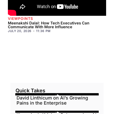
VIEWPOINTS
Meenakshi Dalal: How Tech Executives Can
Communicate With More Influence
JULY 20, 2026
11:36 PM
Quick Takes
David Linthicum on AI’s Growing
Pains in the Enterprise