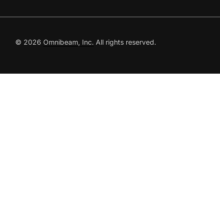
© 2026
Omnibeam, Inc.
All rights reserved.