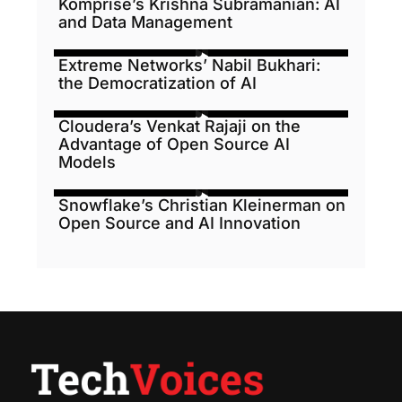
Komprise’s Krishna Subramanian: AI
and Data Management
Extreme Networks’ Nabil Bukhari:
the Democratization of AI
Cloudera’s Venkat Rajaji on the
Advantage of Open Source AI
Models
Snowflake’s Christian Kleinerman on
Open Source and AI Innovation