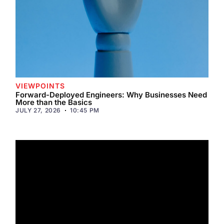
VIEWPOINTS
Forward-Deployed Engineers: Why Businesses Need
More than the Basics
JULY 27, 2026
10:45 PM