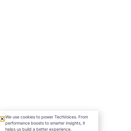
We use cookies to power TechVoices. From
performance boosts to smarter insights, it
helps us build a better experience.