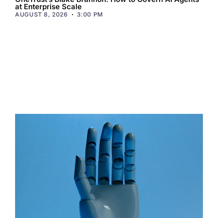
at Enterprise Scale
AUGUST 8, 2026
3:00 PM