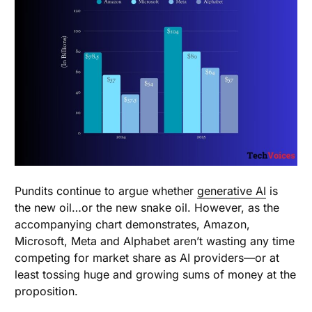
Pundits continue to argue whether
generative AI
is
the new oil…or the new snake oil. However, as the
accompanying chart demonstrates, Amazon,
Microsoft, Meta and Alphabet aren’t wasting any time
competing for market share as AI providers—or at
least tossing huge and growing sums of money at the
proposition.