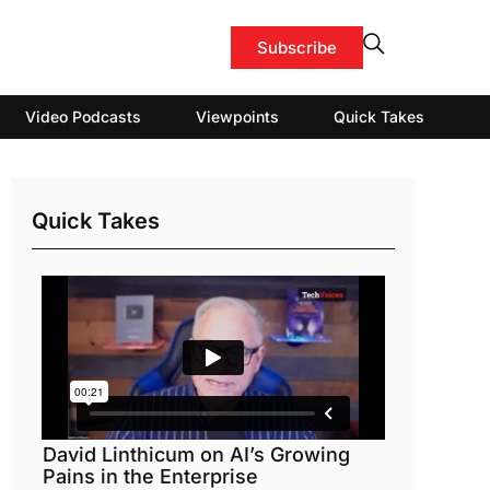
Subscribe
Video Podcasts
Viewpoints
Quick Takes
Quick Takes
David Linthicum on AI’s Growing
Pains in the Enterprise