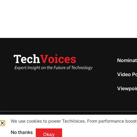
Nominat
Video P
Viewpoi
We use cookies to power TechVoices. From performance boosts to
© 2026
Omnibeam, Inc.
All rights reserved.
No thanks
Okay