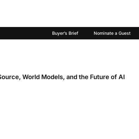
Buyer’s Brief
Nominate a Guest
Source, World Models, and the Future of AI