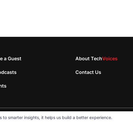
e a Guest
About Tech
Voices
odcasts
Contact Us
nts
 smarter insights, it helps us build a better experience.