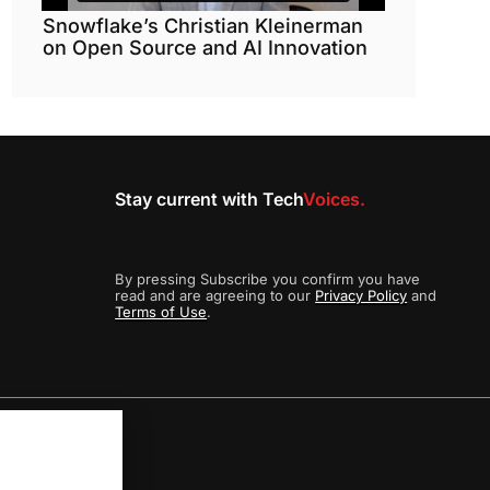
Snowflake’s Christian Kleinerman
on Open Source and AI Innovation
Stay current with Tech
Voices.
By pressing Subscribe you confirm you have
read and are agreeing to our
Privacy Policy
and
Terms of Use
.