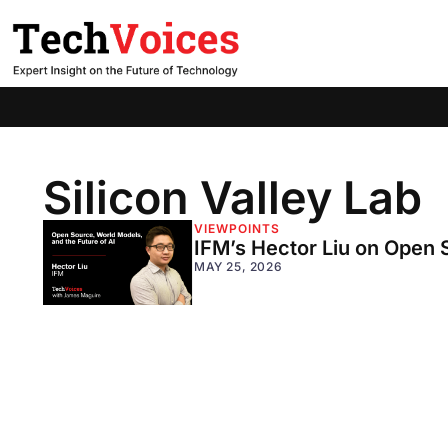
Silicon Valley Lab
VIEWPOINTS
IFM’s Hector Liu on Open 
MAY 25, 2026