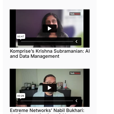
Komprise’s Krishna Subramanian: AI
and Data Management
Extreme Networks’ Nabil Bukhari: