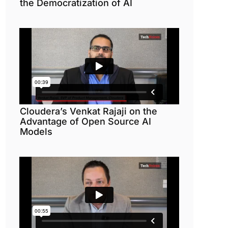
the Democratization of AI
Cloudera’s Venkat Rajaji on the
Advantage of Open Source AI
Models