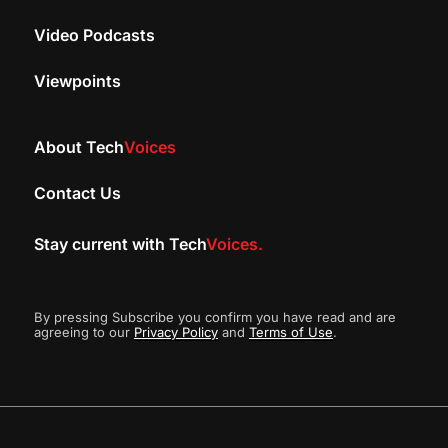
Video Podcasts
Viewpoints
About Tech
Voices
Contact Us
Stay current with Tech
Voices.
By pressing Subscribe you confirm you have read and are
agreeing to our
Privacy Policy
and
Terms of Use
.