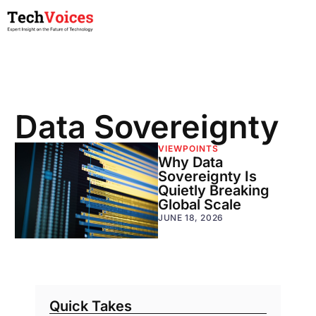
Data Sovereignty
VIEWPOINTS
Why Data
Sovereignty Is
Quietly Breaking
Global Scale
JUNE 18, 2026
Quick Takes