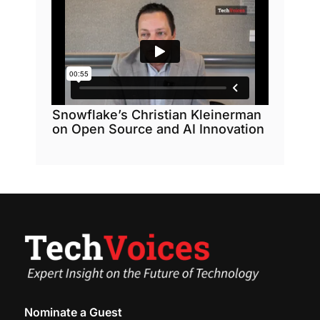
Snowflake’s Christian Kleinerman
on Open Source and AI Innovation
Nominate a Guest