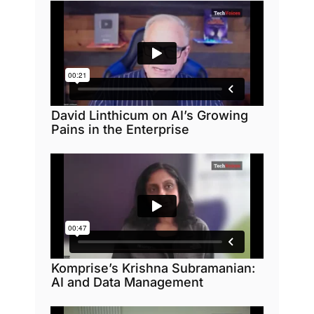
David Linthicum on AI’s Growing
Pains in the Enterprise
Komprise’s Krishna Subramanian:
AI and Data Management