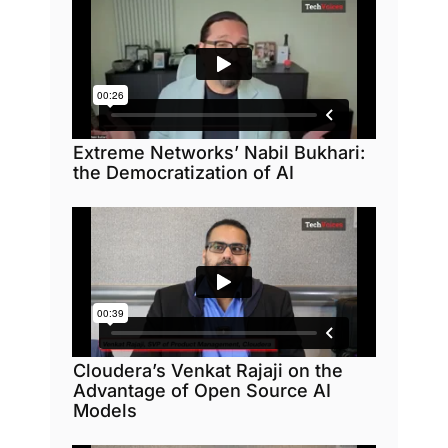
Extreme Networks’ Nabil Bukhari:
the Democratization of AI
Cloudera’s Venkat Rajaji on the
Advantage of Open Source AI
Models