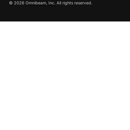
© 2026
Omnibeam, Inc.
All rights reserved.