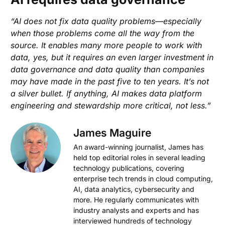
“AI does not fix data quality problems—especially
when those problems come all the way from the
source. It enables many more people to work with
data, yes, but it requires an even larger investment in
data governance and data quality than companies
may have made in the past five to ten years. It’s not
a silver bullet. If anything, AI makes data platform
engineering and stewardship more critical, not less.”
James Maguire
An award-winning journalist, James has
held top editorial roles in several leading
technology publications, covering
enterprise tech trends in cloud computing,
AI, data analytics, cybersecurity and
more. He regularly communicates with
industry analysts and experts and has
interviewed hundreds of technology