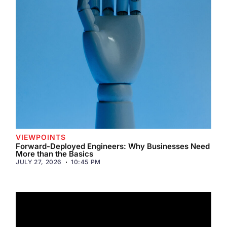
VIEWPOINTS
Forward-Deployed Engineers: Why Businesses Need
More than the Basics
JULY 27, 2026
10:45 PM