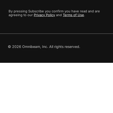
By pressing Subscribe you confirm you have read and are
agreeing to our
Privacy Policy
and
Terms of Use
.
© 2026
Omnibeam, Inc.
All rights reserved.