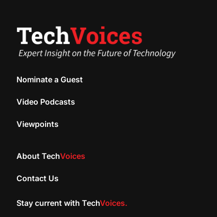
Nominate a Guest
Video Podcasts
Viewpoints
About Tech
Voices
Contact Us
Stay current with Tech
Voices.