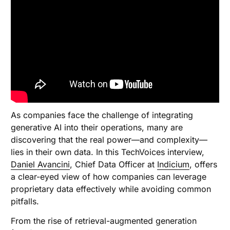
As companies face the challenge of integrating
generative AI into their operations, many are
discovering that the real power—and complexity—
lies in their own data. In this TechVoices interview,
Daniel Avancini
, Chief Data Officer at
Indicium
, offers
a clear-eyed view of how companies can leverage
proprietary data effectively while avoiding common
pitfalls.
From the rise of retrieval-augmented generation