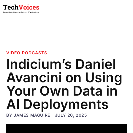
VIDEO PODCASTS
Indicium’s Daniel
Avancini on Using
Your Own Data in
AI Deployments
BY
JAMES MAGUIRE
JULY 20, 2025