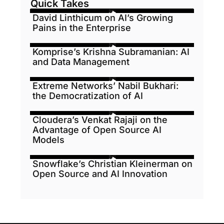
Quick Takes
David Linthicum on AI’s Growing
Pains in the Enterprise
Komprise’s Krishna Subramanian: AI
and Data Management
Extreme Networks’ Nabil Bukhari:
the Democratization of AI
Cloudera’s Venkat Rajaji on the
Advantage of Open Source AI
Models
Snowflake’s Christian Kleinerman on
Open Source and AI Innovation