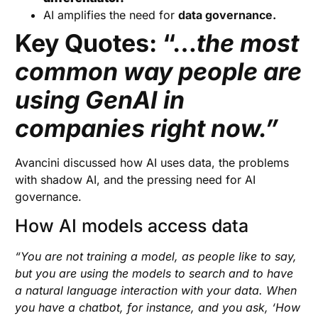
AI amplifies the need for
data governance.
Key Quotes: “…
the most
common way people are
using GenAI in
companies right now.”
Avancini discussed how AI uses data, the problems
with shadow AI, and the pressing need for AI
governance.
How AI models access data
“You are not training a model, as people like to say,
but you are using the models to search and to have
a natural language interaction with your data. When
you have a chatbot, for instance, and you ask, ‘How