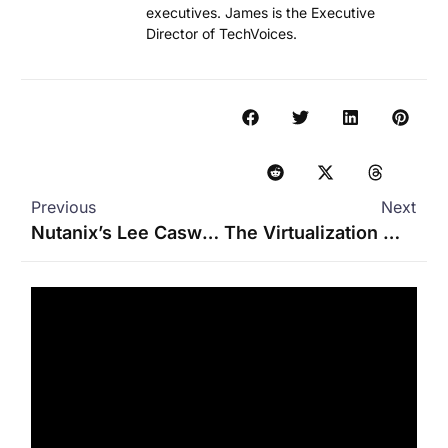
executives. James is the Executive
Director of TechVoices.
Previous
Next
Nutanix’s Lee Caswell on GPT-in-a-Box, LLMs, and Managing Data
The Virtualization Market Just Got Interesting Again