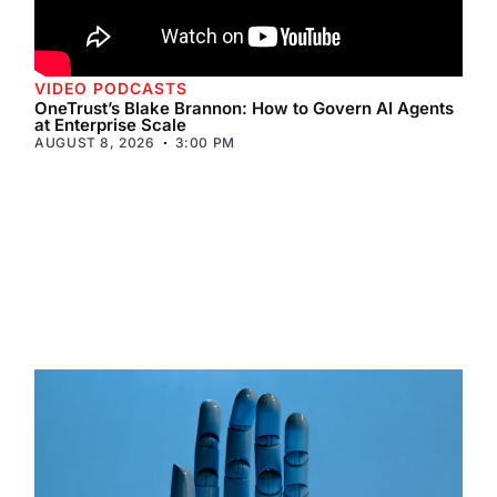
VIDEO PODCASTS
OneTrust’s Blake Brannon: How to Govern AI Agents
at Enterprise Scale
AUGUST 8, 2026
3:00 PM