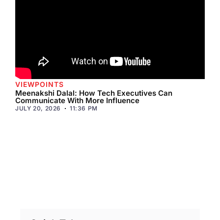
VIEWPOINTS
Meenakshi Dalal: How Tech Executives Can
Communicate With More Influence
JULY 20, 2026
11:36 PM