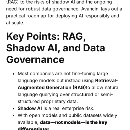
(RAG) to the risks of shadow AI and the ongoing
need for robust data governance, Avancini lays out a
practical roadmap for deploying AI responsibly and
at scale.
Key Points: RAG,
Shadow AI, and Data
Governance
Most companies are not fine-tuning large
language models but instead using
Retrieval-
Augmented Generation (RAG)
to allow natural
language querying over structured or semi-
structured proprietary data.
Shadow AI
is a real enterprise risk.
With open models and public datasets widely
available,
data—not models—is the key
differentiator.