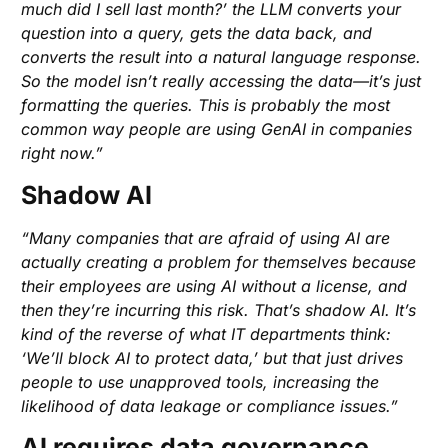
much did I sell last month?’ the LLM converts your
question into a query, gets the data back, and
converts the result into a natural language response.
So the model isn’t really accessing the data—it’s just
formatting the queries. This is probably the most
common way people are using GenAI in companies
right now.”
Shadow AI
“Many companies that are afraid of using AI are
actually creating a problem for themselves because
their employees are using AI without a license, and
then they’re incurring this risk. That’s shadow AI. It’s
kind of the reverse of what IT departments think:
‘We’ll block AI to protect data,’ but that just drives
people to use unapproved tools, increasing the
likelihood of data leakage or compliance issues.”
AI requires data governance