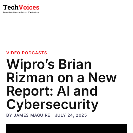
VIDEO PODCASTS
Wipro’s Brian
Rizman on a New
Report: AI and
Cybersecurity
BY
JAMES MAGUIRE
JULY 24, 2025