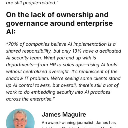
are still people-related.”
On the lack of ownership and
governance around enterprise
AI:
“70% of companies believe AI implementation is a
shared responsibility, but only 13% have a dedicated
AI security team. What you end up with is
departments—from HR to sales ops—using AI tools
without centralized oversight. It’s reminiscent of the
shadow IT problem. We’re seeing some clients stand
up AI control towers, but overall, there’s still a lot of
work to do embedding security into AI practices
across the enterprise.”
James Maguire
An award-winning journalist, James has