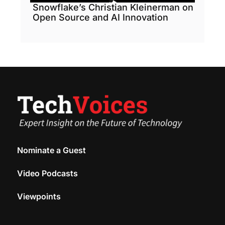
Snowflake’s Christian Kleinerman on
Open Source and AI Innovation
Nominate a Guest
Video Podcasts
Viewpoints