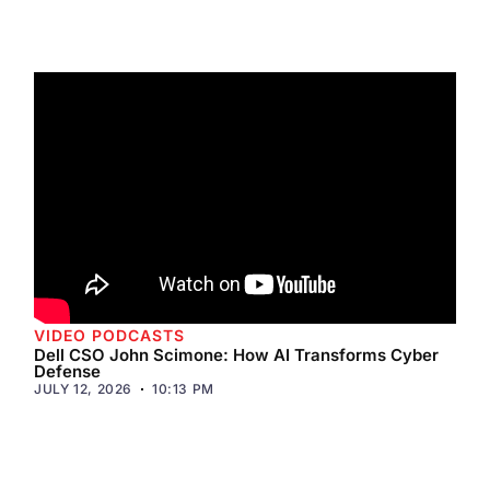
VIDEO PODCASTS
Dell CSO John Scimone: How AI Transforms Cyber
Defense
JULY 12, 2026
10:13 PM