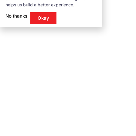
helps us build a better experience.
No thanks
Okay