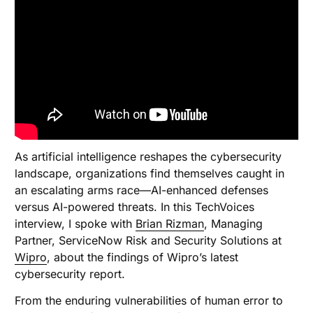
As artificial intelligence reshapes the cybersecurity
landscape, organizations find themselves caught in
an escalating arms race—AI-enhanced defenses
versus AI-powered threats. In this TechVoices
interview, I spoke with
Brian Rizman
, Managing
Partner, ServiceNow Risk and Security Solutions at
Wipro
, about the findings of Wipro’s latest
cybersecurity report.
From the enduring vulnerabilities of human error to