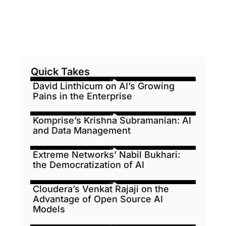
Quick Takes
David Linthicum on AI’s Growing
Pains in the Enterprise
Komprise’s Krishna Subramanian: AI
and Data Management
Extreme Networks’ Nabil Bukhari:
the Democratization of AI
Cloudera’s Venkat Rajaji on the
Advantage of Open Source AI
Models