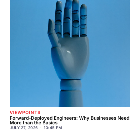
VIEWPOINTS
Forward-Deployed Engineers: Why Businesses Need
More than the Basics
JULY 27, 2026
10:45 PM