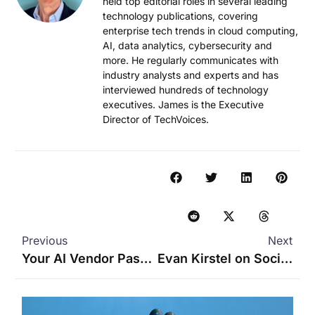
held top editorial roles in several leading
technology publications, covering
enterprise tech trends in cloud computing,
AI, data analytics, cybersecurity and
more. He regularly communicates with
industry analysts and experts and has
interviewed hundreds of technology
executives. James is the Executive
Director of TechVoices.
Previous
Next
Your AI Vendor Passed the Demo, but Will It Survive the Real World?
Evan Kirstel on Social Media for Enterprise B2B Tech