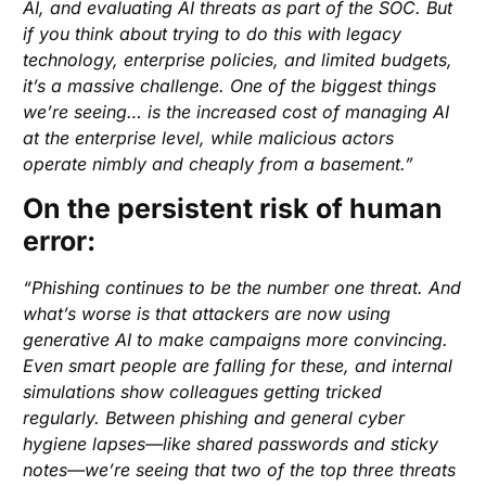
AI, and evaluating AI threats as part of the SOC. But
if you think about trying to do this with legacy
technology, enterprise policies, and limited budgets,
it’s a massive challenge. One of the biggest things
we’re seeing… is the increased cost of managing AI
at the enterprise level, while malicious actors
operate nimbly and cheaply from a basement.”
On the persistent risk of human
error:
“Phishing continues to be the number one threat. And
what’s worse is that attackers are now using
generative AI to make campaigns more convincing.
Even smart people are falling for these, and internal
simulations show colleagues getting tricked
regularly. Between phishing and general cyber
hygiene lapses—like shared passwords and sticky
notes—we’re seeing that two of the top three threats