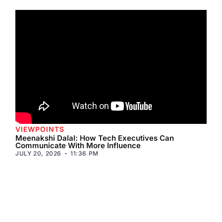
VIEWPOINTS
Meenakshi Dalal: How Tech Executives Can
Communicate With More Influence
JULY 20, 2026
11:36 PM