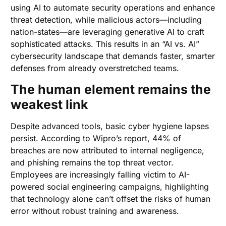
using AI to automate security operations and enhance
threat detection, while malicious actors—including
nation-states—are leveraging generative AI to craft
sophisticated attacks. This results in an “AI vs. AI”
cybersecurity landscape that demands faster, smarter
defenses from already overstretched teams.
The human element remains the
weakest link
Despite advanced tools, basic cyber hygiene lapses
persist. According to Wipro’s report, 44% of
breaches are now attributed to internal negligence,
and phishing remains the top threat vector.
Employees are increasingly falling victim to AI-
powered social engineering campaigns, highlighting
that technology alone can’t offset the risks of human
error without robust training and awareness.