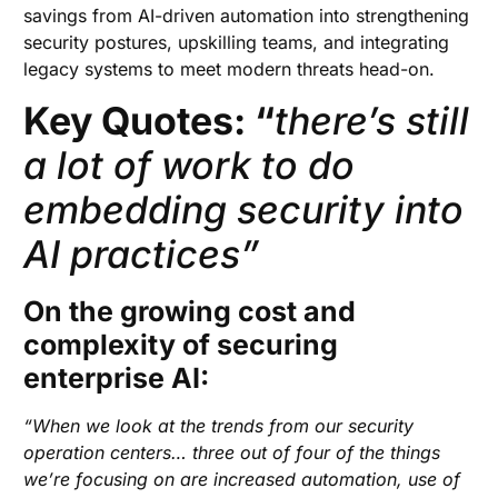
savings from AI-driven automation into strengthening
security postures, upskilling teams, and integrating
legacy systems to meet modern threats head-on.
Key Quotes: “
there’s still
a lot of work to do
embedding security into
AI practices”
On the growing cost and
complexity of securing
enterprise AI:
“When we look at the trends from our security
operation centers… three out of four of the things
we’re focusing on are increased automation, use of