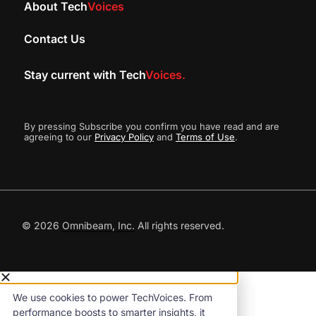
About Tech
Voices
Contact Us
Stay current with Tech
Voices.
By pressing Subscribe you confirm you have read and are
agreeing to our
Privacy Policy
and
Terms of Use
.
© 2026
Omnibeam, Inc.
All rights reserved.
We use cookies to power TechVoices. From
performance boosts to smarter insights, it