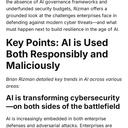
the absence of AI governance frameworks and
underfunded security budgets, Rizman offers a
grounded look at the challenges enterprises face in
defending against modern cyber threats—and what
must happen next to build resilience in the age of AI.
Key Points: AI is Used
Both Responsibly and
Maliciously
Brian Rizman detailed key trends in AI across various
areas:
AI is transforming cybersecurity
—on both sides of the battlefield
AI is increasingly embedded in both enterprise
defenses and adversarial attacks. Enterprises are