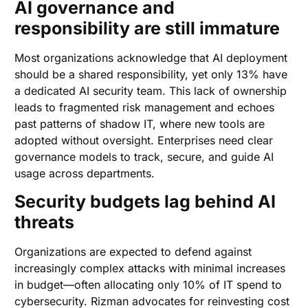
AI governance and
responsibility are still immature
Most organizations acknowledge that AI deployment
should be a shared responsibility, yet only 13% have
a dedicated AI security team. This lack of ownership
leads to fragmented risk management and echoes
past patterns of shadow IT, where new tools are
adopted without oversight. Enterprises need clear
governance models to track, secure, and guide AI
usage across departments.
Security budgets lag behind AI
threats
Organizations are expected to defend against
increasingly complex attacks with minimal increases
in budget—often allocating only 10% of IT spend to
cybersecurity. Rizman advocates for reinvesting cost