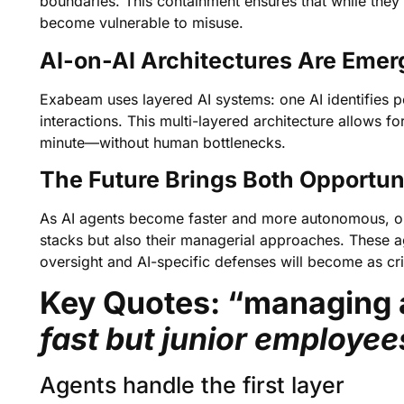
boundaries. This containment ensures that while they o
become vulnerable to misuse.
AI-on-AI Architectures Are Emer
Exabeam uses layered AI systems: one AI identifies po
interactions. This multi-layered architecture allows
minute—without human bottlenecks.
The Future Brings Both Opportun
As AI agents become faster and more autonomous, orga
stacks but also their managerial approaches. These 
oversight and AI-specific defenses will become as crit
Key Quotes: “managing 
fast but junior employe
Agents handle the first layer