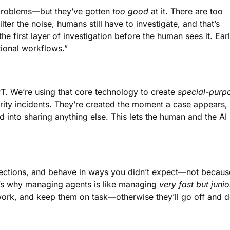
 problems—but they’ve gotten
too good
at it. There are too
er the noise, humans still have to investigate, and that’s
 first layer of investigation before the human sees it. Ear
itional workflows.”
T. We’re using that core technology to create
special-purp
rity incidents. They’re created the moment a case appears,
ed into sharing anything else. This lets the human and the AI
injections, and behave in ways you didn’t expect—not becaus
at’s why managing agents is like managing
very fast but junio
 work, and keep them on task—otherwise they’ll go off and 