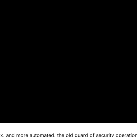
x, and more automated, the old guard of security operatio