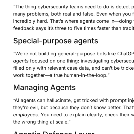
“The thing cybersecurity teams need to do is detect
many problems, both real and false. Even when you filt
incredibly hard. That’s where agents come in—doing the
feedback says it’s three to five times faster than trad
Special-purpose agents
“We’re not building general-purpose bots like ChatGP
agents
focused on one thing: investigating cybersecu
filled only with relevant case data, and can’t be trick
work together—a true human-in-the-loop.”
Managing Agents
“AI agents can hallucinate, get tricked with prompt 
they’re evil, but because they don’t know better. Th
employees
. You need to explain clearly, check their
the wrong thing at scale.”