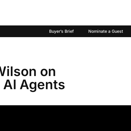
Buyer’s Brief
Nominate a Guest
Wilson on
 AI Agents