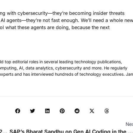
ing with cybersecurity—they’re becoming insider threats
 AI agents—they’re not fast enough. We’ll need a whole ne
rol what these agents are doing, because the next
 top editorial roles in several leading technology publications,
omputing, AI, data analytics, cybersecurity and more. He regularly
experts and has interviewed hundreds of technology executives. Ja
Ne
Evan Kirstel on Social Media for Enterprise B2B Tech
SAP’s Bharat Sandhu on Gen AI Coding in the Enterprise