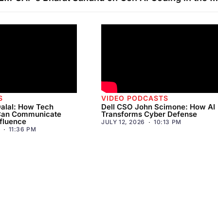
S
VIDEO PODCASTS
alal: How Tech
Dell CSO John Scimone: How AI
Can Communicate
Transforms Cyber Defense
fluence
JULY 12, 2026
10:13 PM
11:36 PM