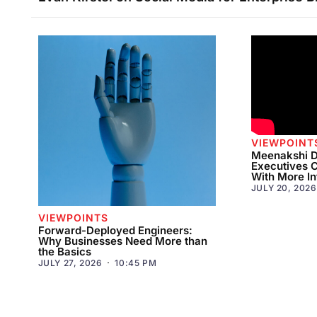
VIEWPOINT
Meenakshi D
Executives 
With More In
JULY 20, 2026
VIEWPOINTS
Forward-Deployed Engineers:
Why Businesses Need More than
the Basics
JULY 27, 2026
10:45 PM