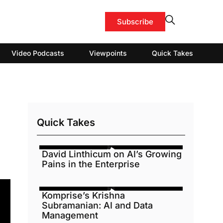
Subscribe
Video Podcasts
Viewpoints
Quick Takes
Quick Takes
David Linthicum on AI’s Growing
Pains in the Enterprise
Komprise’s Krishna
Subramanian: AI and Data
Management