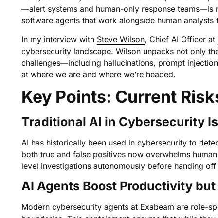
—alert systems and human-only response teams—is no l
software agents that work alongside human analysts t
In my interview with
Steve Wilson
, Chief AI Officer at
cybersecurity landscape. Wilson unpacks not only the 
challenges—including hallucinations, prompt injectio
at where we are and where we’re headed.
Key Points: Current Risk
Traditional AI in Cybersecurity I
AI has historically been used in cybersecurity to det
both true and false positives now overwhelms human an
level investigations autonomously before handing off
AI Agents Boost Productivity bu
Modern cybersecurity agents at Exabeam are role-speci