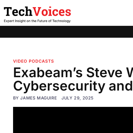
VIDEO PODCASTS
Exabeam’s Steve 
Cybersecurity and
BY
JAMES MAGUIRE
JULY 29, 2025