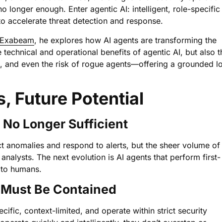
onger enough. Enter agentic AI: intelligent, role-specific
o accelerate threat detection and response.
Exabeam
, he explores how AI agents are transforming the
technical and operational benefits of agentic AI, but also t
n, and even the risk of rogue agents—offering a grounded l
s, Future Potential
s No Longer Sufficient
ect anomalies and respond to alerts, but the sheer volume of
alysts. The next evolution is AI agents that perform first-
 to humans.
t Must Be Contained
fic, context-limited, and operate within strict security