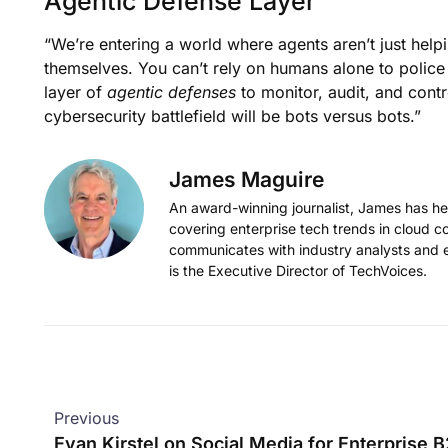
Agentic Defense Layer
“We’re entering a world where agents aren’t just help
themselves. You can’t rely on humans alone to police
layer of
agentic defenses
to monitor, audit, and cont
cybersecurity battlefield will be bots versus bots.”
James Maguire
An award-winning journalist, James has held
covering enterprise tech trends in cloud c
communicates with industry analysts and 
is the Executive Director of TechVoices.
Previous