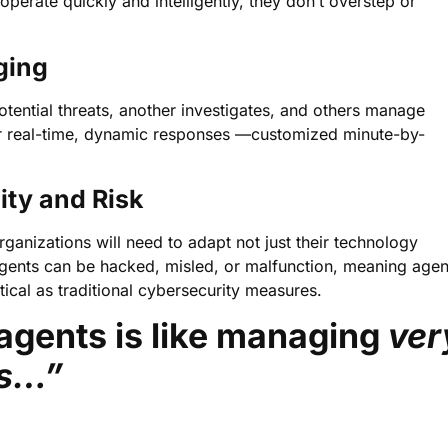
perate quickly and intelligently, they don’t overstep or
ging
tential threats, another investigates, and others manage
 for real-time, dynamic responses —customized minute-by-
ity and Risk
nizations will need to adapt not just their technology
agents can be hacked, misled, or malfunction, meaning agen
ical as traditional cybersecurity measures.
agents is like managing
ver
es…”