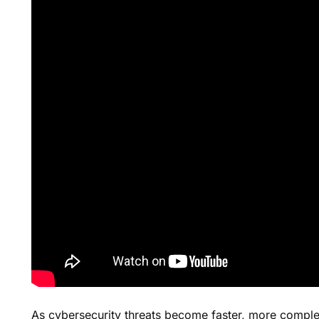
As cybersecurity threats become faster, more comple