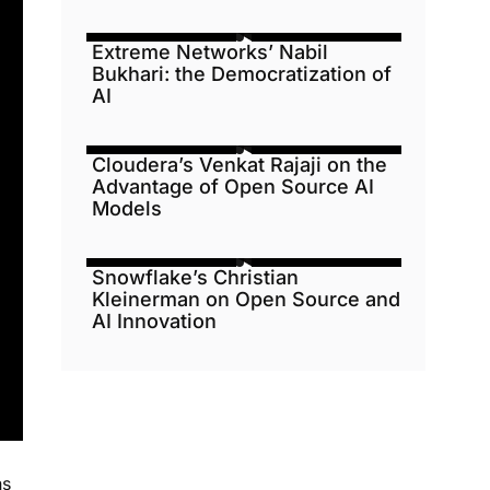
Extreme Networks’ Nabil
Bukhari: the Democratization of
AI
Cloudera’s Venkat Rajaji on the
Advantage of Open Source AI
Models
Snowflake’s Christian
Kleinerman on Open Source and
AI Innovation
ns