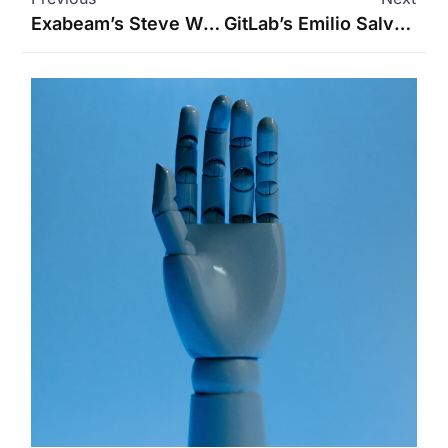
Exabeam’s Steve Wilson on Cybersecurity and AI Agents
GitLab’s Emilio Salvador on How AI Agents Are Reshaping Software Development