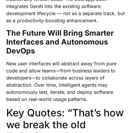
integrates GenAI into the existing software
development lifecycle — not as a separate track, but
as a productivity-boosting enhancement.
The Future Will Bring Smarter
Interfaces and Autonomous
DevOps
New user interfaces will abstract away from pure
code and allow teams—from business leaders to
developers—to collaborate across layers of
abstraction. Over time, intelligent agents may
autonomously test, iterate, and deploy software
based on real-world usage patterns.
Key Quotes: “That’s how
we break the old