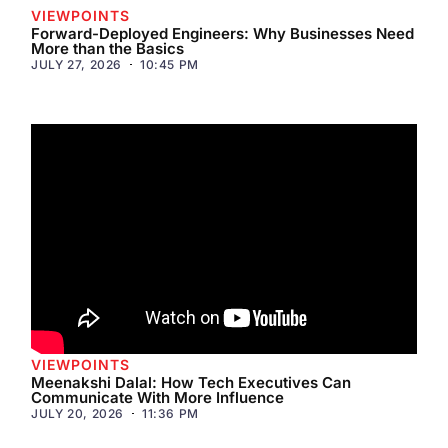
VIEWPOINTS
Forward-Deployed Engineers: Why Businesses Need
More than the Basics
JULY 27, 2026
10:45 PM
VIEWPOINTS
Meenakshi Dalal: How Tech Executives Can
Communicate With More Influence
JULY 20, 2026
11:36 PM