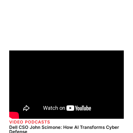
VIDEO PODCASTS
Dell CSO John Scimone: How AI Transforms Cyber
Defense