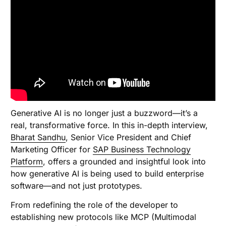
Generative AI is no longer just a buzzword—it’s a
real, transformative force. In this in-depth interview,
Bharat Sandhu
, Senior Vice President and Chief
Marketing Officer for
SAP Business Technology
Platform
, offers a grounded and insightful look into
how generative AI is being used to build enterprise
software—and not just prototypes.
From redefining the role of the developer to
establishing new protocols like MCP (Multimodal