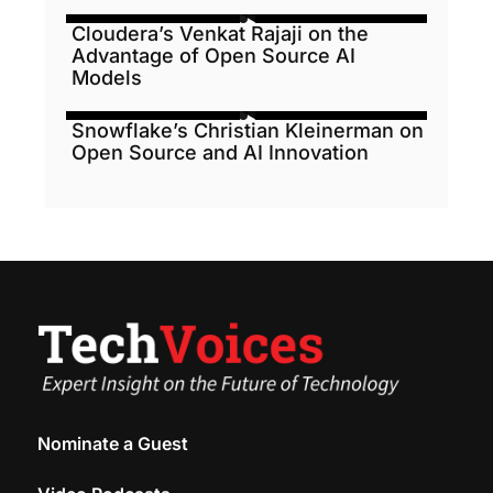
Cloudera’s Venkat Rajaji on the
Advantage of Open Source AI
Models
Snowflake’s Christian Kleinerman on
Open Source and AI Innovation
Nominate a Guest