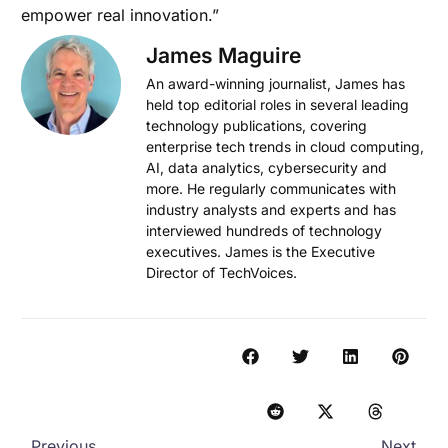
empower real innovation.”
James Maguire
An award-winning journalist, James has
held top editorial roles in several leading
technology publications, covering
enterprise tech trends in cloud computing,
AI, data analytics, cybersecurity and
more. He regularly communicates with
industry analysts and experts and has
interviewed hundreds of technology
executives. James is the Executive
Director of TechVoices.
Previous
Next