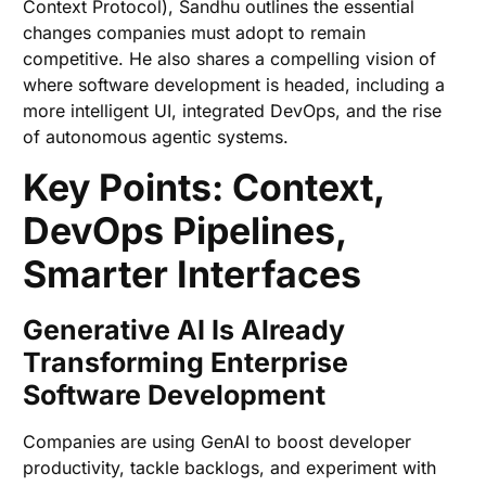
Context Protocol), Sandhu outlines the essential
changes companies must adopt to remain
competitive. He also shares a compelling vision of
where software development is headed, including a
more intelligent UI, integrated DevOps, and the rise
of autonomous agentic systems.
Key Points: Context,
DevOps Pipelines,
Smarter Interfaces
Generative AI Is Already
Transforming Enterprise
Software Development
Companies are using GenAI to boost developer
productivity, tackle backlogs, and experiment with