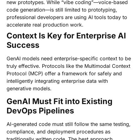
new prototypes. While “vibe coding”—voice-based
code generation—is still limited to prototyping,
professional developers are using AI tools today to
accelerate real production work.
Context Is Key for Enterprise AI
Success
GenAI models need enterprise-specific context to be
truly effective. Protocols like the Multimodal Context
Protocol (MCP) offer a framework for safely and
intelligently integrating enterprise data with
generative models.
GenAI Must Fit into Existing
DevOps Pipelines
AI-generated code must still follow the same testing,
compliance, and deployment procedures as
traditionally written code. The best approach