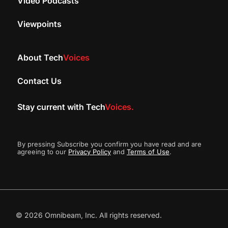
Video Podcasts
Viewpoints
About Tech
Voices
Contact Us
Stay current with Tech
Voices.
By pressing Subscribe you confirm you have read and are
agreeing to our
Privacy Policy
and
Terms of Use
.
© 2026
Omnibeam, Inc.
All rights reserved.