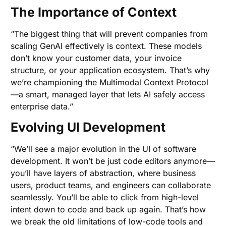
The Importance of Context
“The biggest thing that will prevent companies from
scaling GenAI effectively is context. These models
don’t know your customer data, your invoice
structure, or your application ecosystem. That’s why
we’re championing the Multimodal Context Protocol
—a smart, managed layer that lets AI safely access
enterprise data.”
Evolving UI Development
“We’ll see a major evolution in the UI of software
development. It won’t be just code editors anymore—
you’ll have layers of abstraction, where business
users, product teams, and engineers can collaborate
seamlessly. You’ll be able to click from high-level
intent down to code and back up again. That’s how
we break the old limitations of low-code tools and