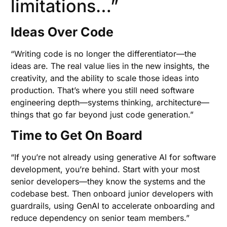
limitations…”
Ideas Over Code
“Writing code is no longer the differentiator—the
ideas are. The real value lies in the new insights, the
creativity, and the ability to scale those ideas into
production. That’s where you still need software
engineering depth—systems thinking, architecture—
things that go far beyond just code generation.”
Time to Get On Board
“If you’re not already using generative AI for software
development, you’re behind. Start with your most
senior developers—they know the systems and the
codebase best. Then onboard junior developers with
guardrails, using GenAI to accelerate onboarding and
reduce dependency on senior team members.”