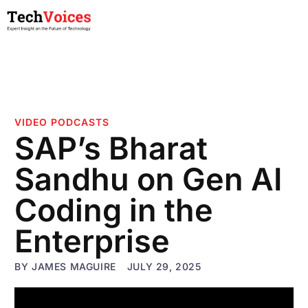
VIDEO PODCASTS
SAP’s Bharat
Sandhu on Gen AI
Coding in the
Enterprise
BY
JAMES MAGUIRE
JULY 29, 2025