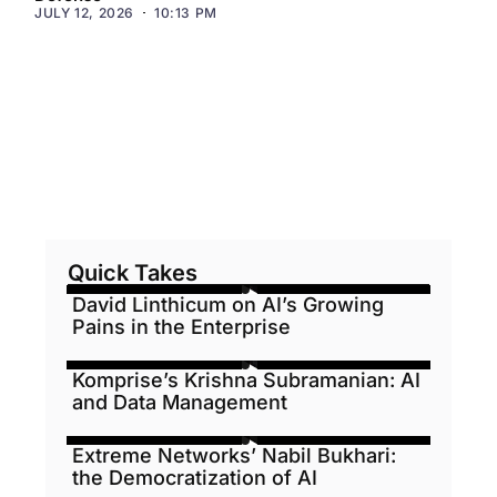
JULY 12, 2026
10:13 PM
Quick Takes
David Linthicum on AI’s Growing
Pains in the Enterprise
Komprise’s Krishna Subramanian: AI
and Data Management
Extreme Networks’ Nabil Bukhari:
the Democratization of AI