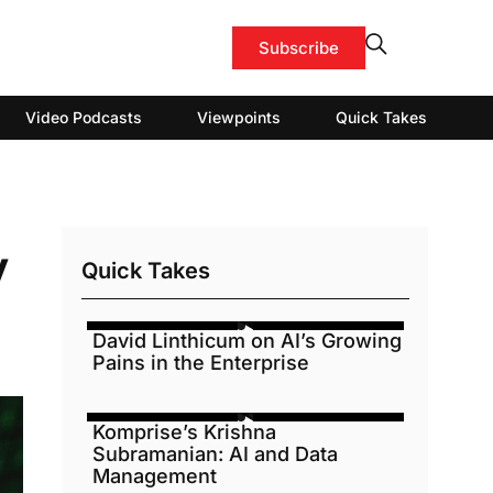
Subscribe
Video Podcasts
Viewpoints
Quick Takes
y
Quick Takes
David Linthicum on AI’s Growing
Pains in the Enterprise
Komprise’s Krishna
Subramanian: AI and Data
Management