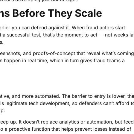
ns Before They Scale
arlier you can defend against it. When fraud actors start
a successful test, that’s the moment to act — not weeks la
s.
creenshots, and proofs-of-concept that reveal what’s coming
on happen in real time, which in turn gives fraud teams a
ive, and more automated. The barrier to entry is lower, th
als legitimate tech development, so defenders can’t afford t
op.
eep up. It doesn’t replace analytics or automation, but feed
into a proactive function that helps prevent losses instead of