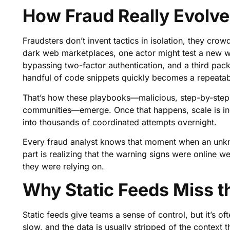
How Fraud Really Evolv
Fraudsters don’t invent tactics in isolation, they cr
dark web marketplaces, one actor might test a new w
bypassing two-factor authentication, and a third pack
handful of code snippets quickly becomes a repeatab
That’s how these playbooks—malicious, step-by-step g
communities—emerge. Once that happens, scale is ine
into thousands of coordinated attempts overnight.
Every fraud analyst knows that moment when an unkno
part is realizing that the warning signs were online we
they were relying on.
Why Static Feeds Miss 
Static feeds give teams a sense of control, but it’s of
slow, and the data is usually stripped of the context 