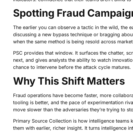
Spotting Fraud Campaig
The earlier you can observe a tactic in the wild, the e
discussing a new bypass technique or bragging about 
when the same method is being resold across market
PSC provides that window. It surfaces the chatter, s
next, and gives analysts the ability to watch innovati
chance to intervene before the attack cycle matures.
Why This Shift Matters
Fraud operations have become faster, more collaborat
tooling is better, and the pace of experimentation riv
move slower than the adversaries they’re trying to st
Primary Source Collection is how intelligence teams k
them with earlier, richer insight. It turns intelligence 