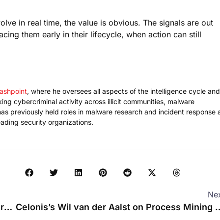
ve in real time, the value is obvious. The signals are out
ing them early in their lifecycle, when action can still
lashpoint
, where he oversees all aspects of the intelligence cycle and
ng cybercriminal activity across illicit communities, malware
as previously held roles in malware research and incident response 
ading security organizations.
Ne
Why Model Abliteration Is Essential for Modern AI Safety Evaluation
Celonis’s Wil van der Aalst on