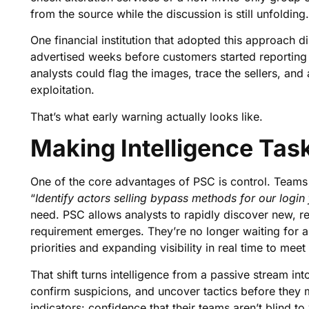
from the source while the discussion is still unfolding.
One financial institution that adopted this approach d
advertised weeks before customers started reporting 
analysts could flag the images, trace the sellers, and 
exploitation.
That’s what early warning actually looks like.
Making Intelligence Tas
One of the core advantages of PSC is control. Teams c
“
Identify actors selling bypass methods for our login 
need. PSC allows analysts to rapidly discover new, r
requirement emerges. They’re no longer waiting for a 
priorities and expanding visibility in real time to meet
That shift turns intelligence from a passive stream int
confirm suspicions, and uncover tactics before they 
indicators: confidence that their teams aren’t blind to