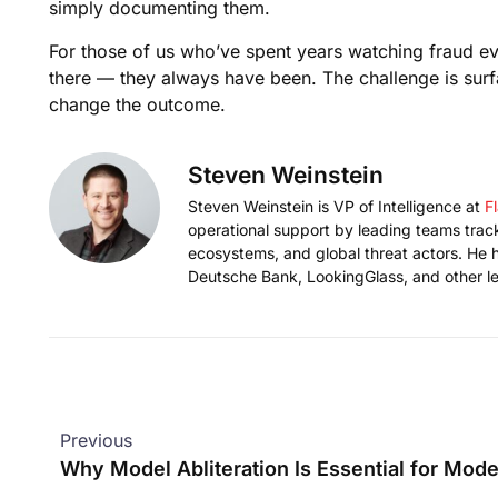
simply documenting them.
For those of us who’ve spent years watching fraud evol
there — they always have been. The challenge is surfac
change the outcome.
Steven Weinstein
Steven Weinstein is VP of Intelligence at
F
operational support by leading teams tracki
ecosystems, and global threat actors. He h
Deutsche Bank, LookingGlass, and other le
Previous