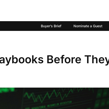
Buyer’s Brief
Nominate a Guest
laybooks Before The