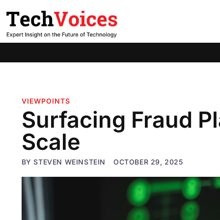
VIEWPOINTS
Surfacing Fraud P
Scale
BY
STEVEN WEINSTEIN
OCTOBER 29, 2025