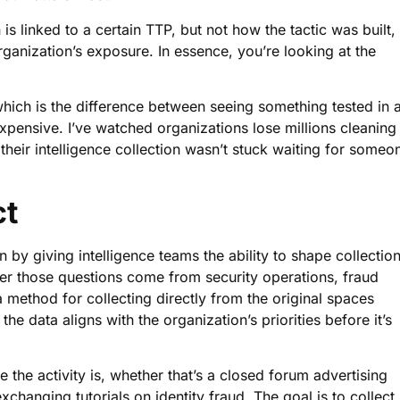
is linked to a certain TTP, but not how the tactic was built,
ganization’s exposure. In essence, you’re looking at the
hich is the difference between seeing something tested in 
xpensive. I’ve watched organizations lose millions cleaning
 their intelligence collection wasn’t stuck waiting for someo
ct
by giving intelligence teams the ability to shape collectio
er those questions come from security operations, fraud
a method for collecting directly from the original spaces
e data aligns with the organization’s priorities before it’s
the activity is, whether that’s a closed forum advertising
xchanging tutorials on identity fraud. The goal is to collect