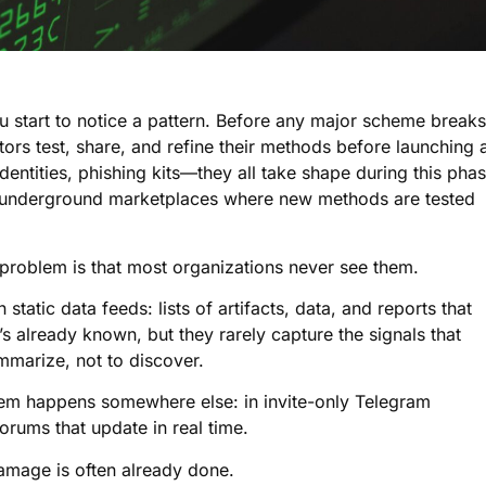
u start to notice a pattern. Before any major scheme breaks
ors test, share, and refine their methods before launching 
identities, phishing kits—they all take shape during this phas
d underground marketplaces where new methods are tested
 problem is that most organizations never see them.
tatic data feeds: lists of artifacts, data, and reports that
s already known, but they rarely capture the signals that
mmarize, not to discover.
tem happens somewhere else: in invite-only Telegram
rums that update in real time.
damage is often already done.