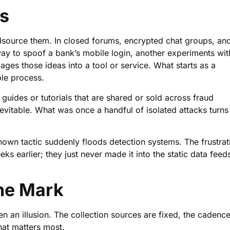
es
owdsource them. In closed forums, encrypted chat groups, an
ay to spoof a bank’s mobile login, another experiments wit
ages those ideas into a tool or service. What starts as a
le process.
uides or tutorials that are shared or sold across fraud
vitable. What was once a handful of isolated attacks turns
wn tactic suddenly floods detection systems. The frustrat
eks earlier; they just never made it into the static data feed
the Mark
ten an illusion. The collection sources are fixed, the cadence
that matters most.