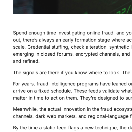
Spend enough time investigating online fraud, and yo
out, there’s always an early formation stage where act
scale. Credential stuffing, check alteration, synthetic 
emerging in closed forums, encrypted channels, an
and refined.
The signals are there if you know where to look. The
For years, fraud-intelligence programs have leaned on s
arrive on a fixed schedule. These feeds validate what’
matter in time to act on them. They’re designed to su
Meanwhile, the actual innovation in the fraud ecosys
channels, dark web markets, and regional-language fo
By the time a static feed flags a new technique, the 