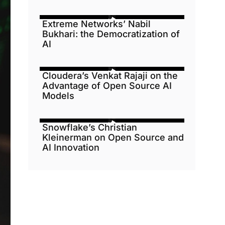
Extreme Networks’ Nabil
Bukhari: the Democratization of
AI
Cloudera’s Venkat Rajaji on the
Advantage of Open Source AI
Models
Snowflake’s Christian
Kleinerman on Open Source and
AI Innovation