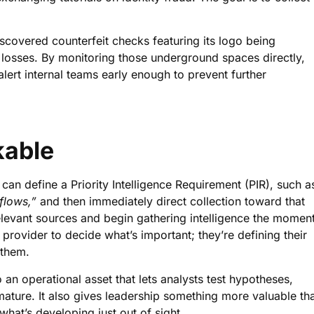
iscovered counterfeit checks featuring its logo being
losses. By monitoring those underground spaces directly,
alert internal teams early enough to prevent further
kable
an define a Priority Intelligence Requirement (PIR), such a
flows,”
and then immediately direct collection toward that
elevant sources and begin gathering intelligence the momen
provider to decide what’s important; they’re defining their
 them.
o an operational asset that lets analysts test hypotheses,
mature. It also gives leadership something more valuable th
 what’s developing just out of sight.