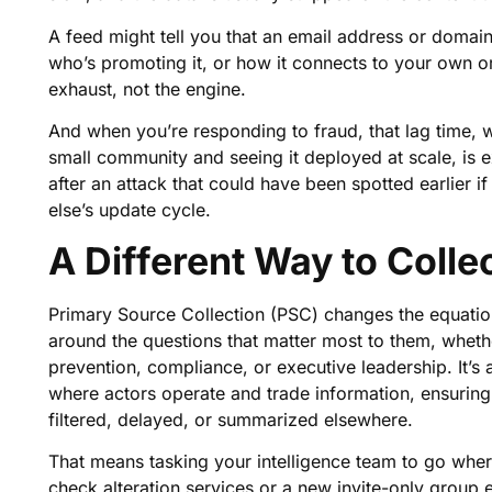
A feed might tell you that an email address or domain 
who’s promoting it, or how it connects to your own or
exhaust, not the engine.
And when you’re responding to fraud, that lag time, w
small community and seeing it deployed at scale, is e
after an attack that could have been spotted earlier if
else’s update cycle.
A Different Way to Colle
Primary Source Collection (PSC) changes the equation 
around the questions that matter most to them, wheth
prevention, compliance, or executive leadership. It’s 
where actors operate and trade information, ensuring th
filtered, delayed, or summarized elsewhere.
That means tasking your intelligence team to go where 
check alteration services or a new invite-only group e